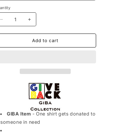
o
antity
n
Decrease
Increase
quantity
quantity
for
for
WOMENS
WOMENS
Add to cart
T-
T-
SHIRT
SHIRT
(BLACK)
(BLACK)
GIBA Item
- One shirt gets donated to
someone in need