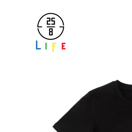
Skip to
content
Skip to
product
information