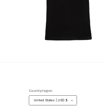
Open
media
6
in
modal
Country/region
United States | USD $