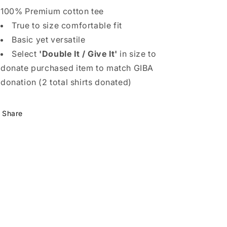
100% Premium cotton tee
True to size comfortable fit
Basic yet versatile
Select
'Double It / Give It'
in size to
donate purchased item to match GIBA
donation (2 total shirts donated)
Share