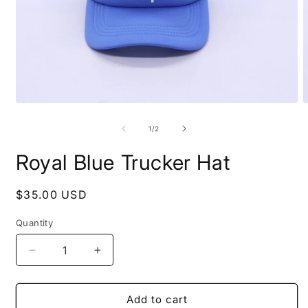
Open
O
media
m
1
2
of
1
/
2
in
i
modal
m
Royal Blue Trucker Hat
Regular
$35.00 USD
price
Quantity
Decrease
Increase
quantity
quantity
for
for
Royal
Royal
Add to cart