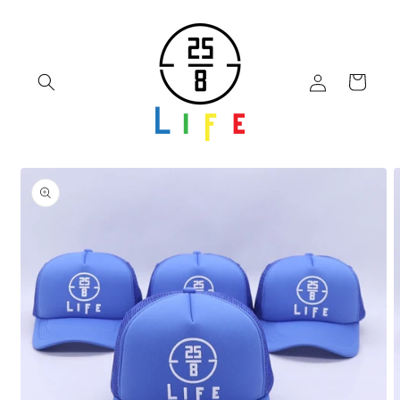
Skip to
content
Log
Cart
in
Skip to
product
information