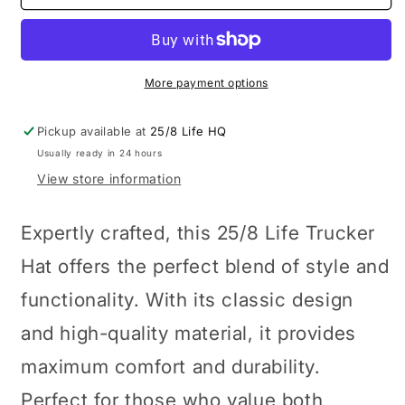
Blue
Blue
Trucker
Trucker
Hat
Hat
More payment options
Pickup available at
25/8 Life HQ
Usually ready in 24 hours
View store information
Expertly crafted, this 25/8 Life Trucker
Hat offers the perfect blend of style and
functionality. With its classic design
and high-quality material, it provides
maximum comfort and durability.
Perfect for those who value both