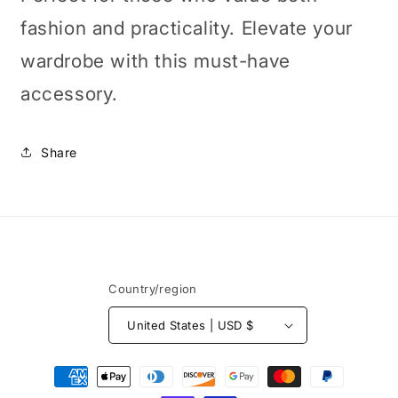
fashion and practicality. Elevate your
wardrobe with this must-have
accessory.
Share
Country/region
United States | USD $
Payment
methods