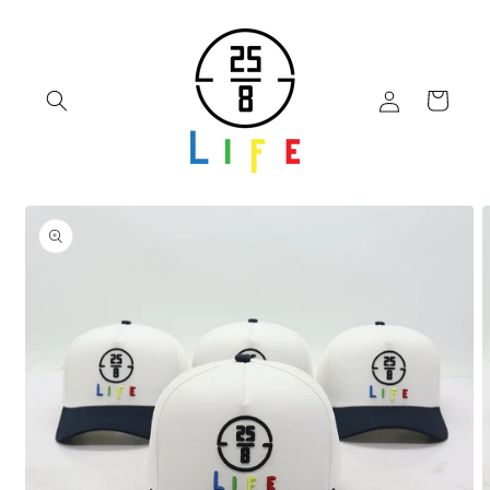
Skip to
content
Log
Cart
in
Skip to
product
information