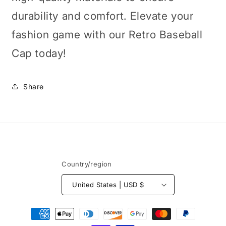
durability and comfort. Elevate your
fashion game with our Retro Baseball
Cap today!
Share
Country/region
United States | USD $
Payment
methods