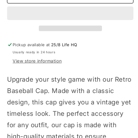
Baseball
Baseball
Cap
Cap
Pickup available at
25/8 Life HQ
Usually ready in 24 hours
View store information
Upgrade your style game with our Retro
Baseball Cap. Made with a classic
design, this cap gives you a vintage yet
timeless look. The perfect accessory
for any outfit, our cap is made with
high-quality materials to ensure