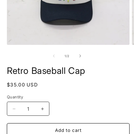
Open
O
media
m
1
2
of
1
/
2
in
i
modal
m
Retro Baseball Cap
Regular
$35.00 USD
price
Quantity
Decrease
Increase
quantity
quantity
for
for
Retro
Retro
Add to cart