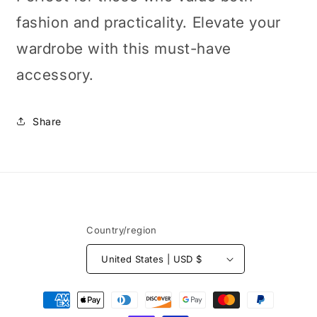
fashion and practicality. Elevate your
wardrobe with this must-have
accessory.
Share
Country/region
United States | USD $
Payment
methods