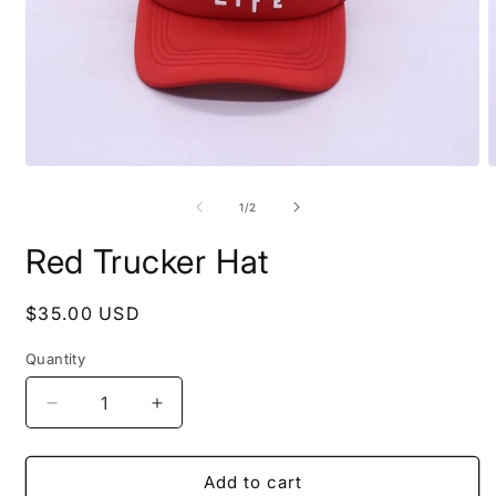
Open
O
media
m
1
2
of
1
/
2
in
i
modal
m
Red Trucker Hat
Regular
$35.00 USD
price
Quantity
Decrease
Increase
quantity
quantity
for
for
Red
Red
Add to cart