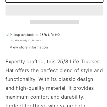
Trucker
Trucker
Hat
Hat
Pickup available at
25/8 Life HQ
Usually ready in 24 hours
View store information
Expertly crafted, this 25/8 Life Trucker
Hat offers the perfect blend of style and
functionality. With its classic design
and high-quality material, it provides
maximum comfort and durability.
Perfect for those who value both