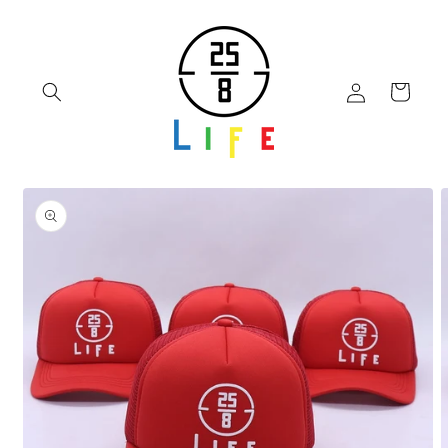
Skip to
content
Log
Cart
in
Skip to
product
information